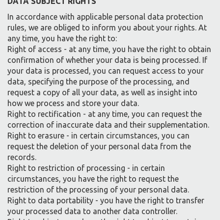
DATA SUBJECT RIGHTS
In accordance with applicable personal data protection
rules, we are obliged to inform you about your rights. At
any time, you have the right to:
Right of access - at any time, you have the right to obtain
confirmation of whether your data is being processed. If
your data is processed, you can request access to your
data, specifying the purpose of the processing, and
request a copy of all your data, as well as insight into
how we process and store your data.
Right to rectification - at any time, you can request the
correction of inaccurate data and their supplementation.
Right to erasure - in certain circumstances, you can
request the deletion of your personal data from the
records.
Right to restriction of processing - in certain
circumstances, you have the right to request the
restriction of the processing of your personal data.
Right to data portability - you have the right to transfer
your processed data to another data controller.