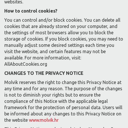
websites.
How to control cookies?
You can control and/or block cookies. You can delete all
cookies that are already stored on your computer, and
the settings of most browsers allow you to block the
storage of cookies. If you block cookies, you may need to
manually adjust some desired settings each time you
visit the website, and certain features may not be
available. For more information, visit:
AllAboutCookies.org
CHANGES TO THE PRIVACY NOTICE
Molvik reserves the right to change this Privacy Notice at
any time and for any reason. The purpose of the changes
is not to diminish your rights but to ensure the
compliance of this Notice with the applicable legal
framework for the protection of personal data. Users will
be informed about any changes to this Privacy Notice on
the website
www.molvik.hr