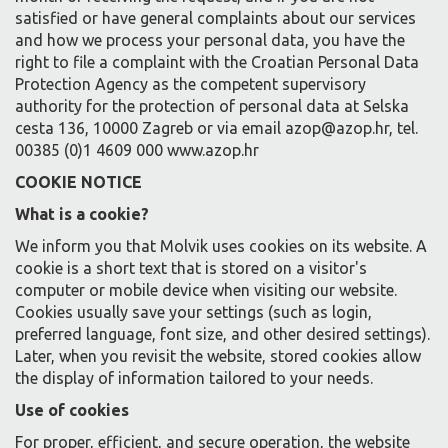
satisfied or have general complaints about our services
and how we process your personal data, you have the
right to file a complaint with the Croatian Personal Data
Protection Agency as the competent supervisory
authority for the protection of personal data at Selska
cesta 136, 10000 Zagreb or via email azop@azop.hr, tel.
00385 (0)1 4609 000 www.azop.hr
COOKIE NOTICE
What is a cookie?
We inform you that Molvik uses cookies on its website. A
cookie is a short text that is stored on a visitor's
computer or mobile device when visiting our website.
Cookies usually save your settings (such as login,
preferred language, font size, and other desired settings).
Later, when you revisit the website, stored cookies allow
the display of information tailored to your needs.
Use of cookies
For proper, efficient, and secure operation, the website