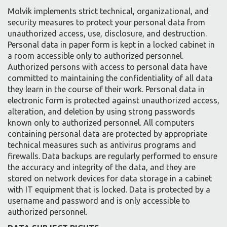
Molvik implements strict technical, organizational, and
security measures to protect your personal data from
unauthorized access, use, disclosure, and destruction.
Personal data in paper form is kept in a locked cabinet in
a room accessible only to authorized personnel.
Authorized persons with access to personal data have
committed to maintaining the confidentiality of all data
they learn in the course of their work. Personal data in
electronic form is protected against unauthorized access,
alteration, and deletion by using strong passwords
known only to authorized personnel. All computers
containing personal data are protected by appropriate
technical measures such as antivirus programs and
firewalls. Data backups are regularly performed to ensure
the accuracy and integrity of the data, and they are
stored on network devices for data storage in a cabinet
with IT equipment that is locked. Data is protected by a
username and password and is only accessible to
authorized personnel.