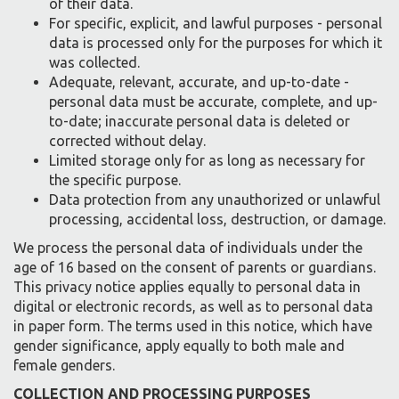
of their data.
For specific, explicit, and lawful purposes - personal
data is processed only for the purposes for which it
was collected.
Adequate, relevant, accurate, and up-to-date -
personal data must be accurate, complete, and up-
to-date; inaccurate personal data is deleted or
corrected without delay.
Limited storage only for as long as necessary for
the specific purpose.
Data protection from any unauthorized or unlawful
processing, accidental loss, destruction, or damage.
We process the personal data of individuals under the
age of 16 based on the consent of parents or guardians.
This privacy notice applies equally to personal data in
digital or electronic records, as well as to personal data
in paper form. The terms used in this notice, which have
gender significance, apply equally to both male and
female genders.
COLLECTION AND PROCESSING PURPOSES