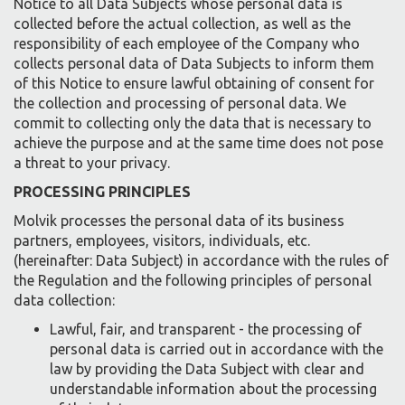
Notice to all Data Subjects whose personal data is
collected before the actual collection, as well as the
responsibility of each employee of the Company who
collects personal data of Data Subjects to inform them
of this Notice to ensure lawful obtaining of consent for
the collection and processing of personal data. We
commit to collecting only the data that is necessary to
achieve the purpose and at the same time does not pose
a threat to your privacy.
PROCESSING PRINCIPLES
Molvik processes the personal data of its business
partners, employees, visitors, individuals, etc.
(hereinafter: Data Subject) in accordance with the rules of
the Regulation and the following principles of personal
data collection:
Lawful, fair, and transparent - the processing of
personal data is carried out in accordance with the
law by providing the Data Subject with clear and
understandable information about the processing