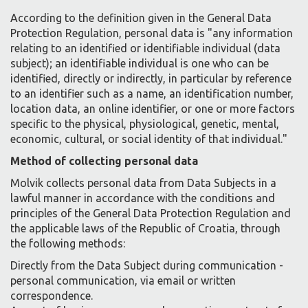
According to the definition given in the General Data
Protection Regulation, personal data is "any information
relating to an identified or identifiable individual (data
subject); an identifiable individual is one who can be
identified, directly or indirectly, in particular by reference
to an identifier such as a name, an identification number,
location data, an online identifier, or one or more factors
specific to the physical, physiological, genetic, mental,
economic, cultural, or social identity of that individual."
Method of collecting personal data
Molvik collects personal data from Data Subjects in a
lawful manner in accordance with the conditions and
principles of the General Data Protection Regulation and
the applicable laws of the Republic of Croatia, through
the following methods:
Directly from the Data Subject during communication -
personal communication, via email or written
correspondence.