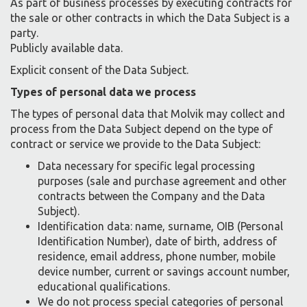
As part of business processes by executing contracts for
the sale or other contracts in which the Data Subject is a
party.
Publicly available data.
Explicit consent of the Data Subject.
Types of personal data we process
The types of personal data that Molvik may collect and
process from the Data Subject depend on the type of
contract or service we provide to the Data Subject:
Data necessary for specific legal processing
purposes (sale and purchase agreement and other
contracts between the Company and the Data
Subject).
Identification data: name, surname, OIB (Personal
Identification Number), date of birth, address of
residence, email address, phone number, mobile
device number, current or savings account number,
educational qualifications.
We do not process special categories of personal