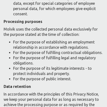
data, except for special categories of employee
personal data, for which employees give explicit
consent.
Processing purposes
Molvik uses the collected personal data exclusively for
the purpose stated at the time of collection:
For the purpose of establishing an employment
relationship in accordance with regulations.
For the purpose of fulfilling contractual obligations.
For the purpose of fulfilling legal and regulatory
obligations.
For the purpose of its legitimate interests - to
protect individuals and property.
For the purpose of public interest.
Data retention
In accordance with the principles of this Privacy Notice,
we keep your personal data for as long as necessary to
achieve the processing purpose or as required by the