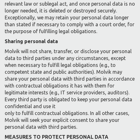
relevant law or sublegal act, and once personal data is no
longer needed, it is deleted or destroyed securely.
Exceptionally, we may retain your personal data longer
than stated if necessary to comply with a court order, for
the purpose of fulfilling legal obligations.
Sharing personal data
Molvik will not share, transfer, or disclose your personal
data to third parties under any circumstances, except
when necessary to fulfill legal obligations (e.g., to
competent state and public authorities). Molvik may
share your personal data with third parties in accordance
with contractual obligations it has with them for
legitimate interests (e.g., IT service providers, auditors).
Every third party is obligated to keep your personal data
confidential and use it
only to fulfill contractual obligations. In all other cases,
Molvik will seek your explicit consent to share your
personal data with third parties.
MEASURES TO PROTECT PERSONAL DATA