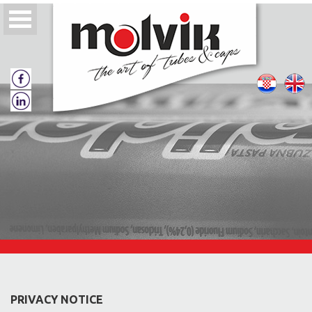
About us
Quality policy
Tubes
Tube caps
PRIVACY NOTICE
Catalogs