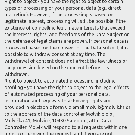
Right to object - you have the right to object to certain
types of processing of your personal data (e.g., direct
marketing). However, if the processing is based on
legitimate interest, processing will still be possible if the
existence of compelling legitimate interests that exceed
the interests, rights, and freedoms of the Data Subject or
the defense of legal claims are proven. If personal data is
processed based on the consent of the Data Subject, it is
possible to withdraw consent at any time. The
withdrawal of consent does not affect the lawfulness of
the processing based on the consent before it is
withdrawn.
Right to object to automated processing, including
profiling - you have the right to object to the legal effects
of automated processing of your personal data.
Information and requests to achieving rights are
provided in electronic form via email molvik@molvik.hr or
to the address of the data controller Molvik d.o.o.,
Molvička 41, Molvice, 10430 Samobor, attn. Data
Controller. Molvik will respond to all requests within one
month of receiving the request, and if you are not