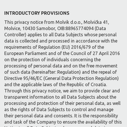
INTRODUCTORY PROVISIONS
This privacy notice from Molvik d.o.o., Molvička 41,
Molvice, 10430 Samobor, OIB:88965774094 (Data
Controller) applies to all Data Subjects whose personal
data is collected and processed in accordance with the
requirements of Regulation (EU) 2016/679 of the
European Parliament and of the Council of 27 April 2016
on the protection of individuals concerning the
processing of personal data and on the free movement
of such data (hereinafter: Regulation) and the repeal of
Directive 95/46/EC (General Data Protection Regulation)
and the applicable laws of the Republic of Croatia.
Through this privacy notice, we aim to provide clear and
transparent information to all Data Subjects about the
processing and protection of their personal data, as well
as the rights of Data Subjects to control and manage
their personal data and consents. It is the responsibility
and task of the Company to ensure the availability of this