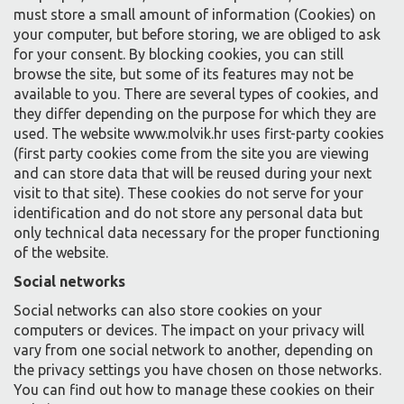
must store a small amount of information (Cookies) on
your computer, but before storing, we are obliged to ask
for your consent. By blocking cookies, you can still
browse the site, but some of its features may not be
available to you. There are several types of cookies, and
they differ depending on the purpose for which they are
used. The website www.molvik.hr uses first-party cookies
(first party cookies come from the site you are viewing
and can store data that will be reused during your next
visit to that site). These cookies do not serve for your
identification and do not store any personal data but
only technical data necessary for the proper functioning
of the website.
Social networks
Social networks can also store cookies on your
computers or devices. The impact on your privacy will
vary from one social network to another, depending on
the privacy settings you have chosen on those networks.
You can find out how to manage these cookies on their